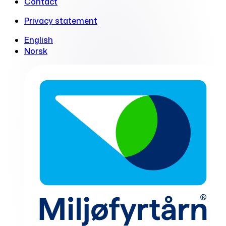
Contact
Privacy statement
English
Norsk