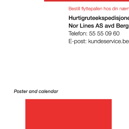
Poster and calendar