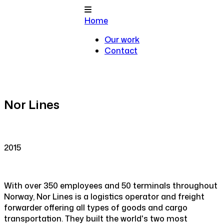
Home
Our work
Contact
Nor Lines
2015
With over 350 employees and 50 terminals throughout
Norway, Nor Lines is a logistics operator and freight
forwarder offering all types of goods and cargo
transportation. They built the world's two most