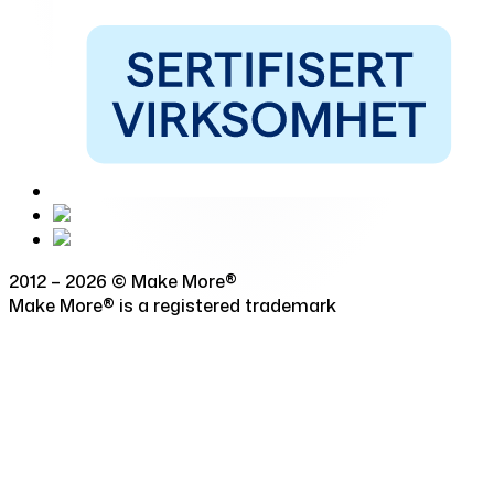
2012 – 2026 © Make More®
Make More® is a registered trademark