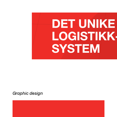
Graphic design