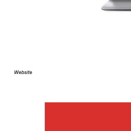
Website