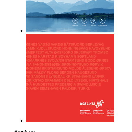
Brochure