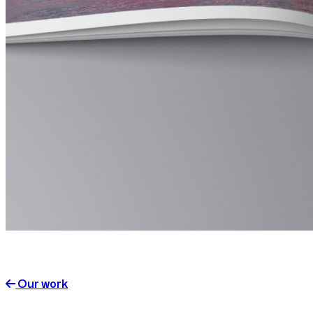
Our work