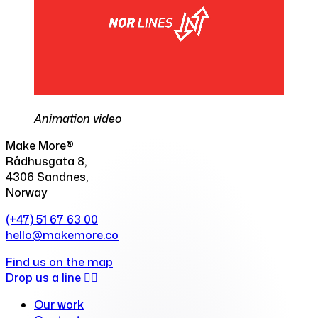
Animation video
Make More®
Rådhusgata 8,
4306 Sandnes,
Norway
(+47) 51 67 63 00
hello@makemore.co
Find us on the map
Drop us a line ✍🏻
Our work