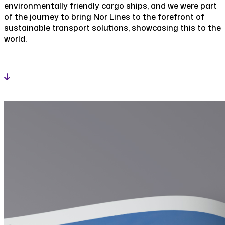
environmentally friendly cargo ships, and we were part
of the journey to bring Nor Lines to the forefront of
sustainable transport solutions, showcasing this to the
world.