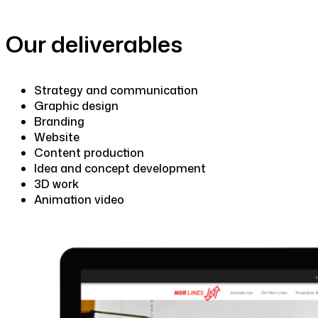
Our deliverables
Strategy and communication
Graphic design
Branding
Website
Content production
Idea and concept development
3D work
Animation video