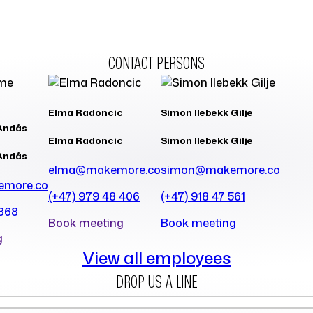
CONTACT PERSONS
Elma Radoncic
Simon Ilebekk Gilje
Andås
Elma Radoncic
Simon Ilebekk Gilje
Andås
elma@makemore.co
simon@makemore.co
emore.co
(+47) 979 48 406
(+47) 918 47 561
 368
Book meeting
Book meeting
g
View all employees
DROP US A LINE