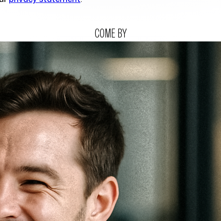
COME BY