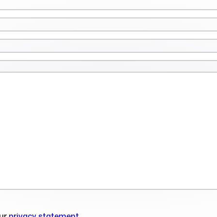
our
privacy statement
.