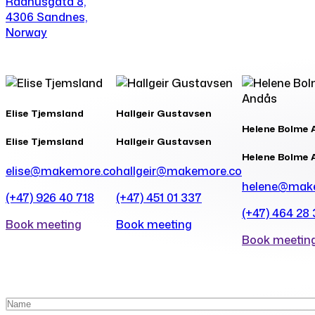
Rådhusgata 8,
4306 Sandnes,
Norway
Elise Tjemsland
Hallgeir Gustavsen
Helene Bolme 
Elise Tjemsland
Hallgeir Gustavsen
Helene Bolme 
elise@makemore.co
hallgeir@makemore.co
helene@mak
(+47) 926 40 718
(+47) 451 01 337
(+47) 464 28
Book meeting
Book meeting
Book meetin