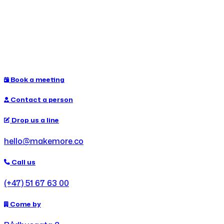
Book a meeting
Contact a person
Drop us a line
hello@makemore.co
Call us
(+47) 51 67 63 00
Come by