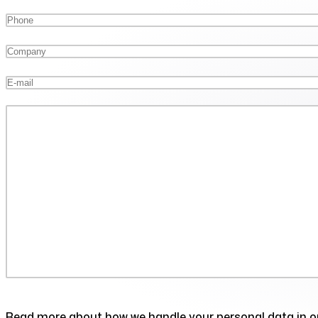
Read more about how we handle your personal data in 