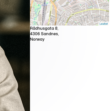
Leaflet
Rådhusgata 8,
4306 Sandnes,
Norway