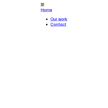
Home
Our work
Contact