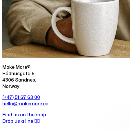
Make More®
Rådhusgata 8,
4306 Sandnes,
Norway
(+47) 51 67 63 00
hello@makemore.co
Find us on the map
Drop us a line ✍🏻