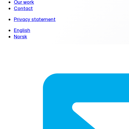
Our work
Contact
Privacy statement
English
Norsk