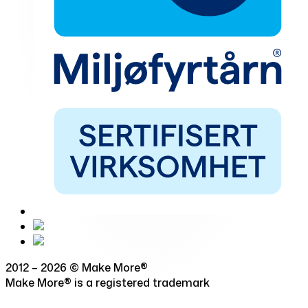
2012 – 2026 © Make More®
Make More® is a registered trademark