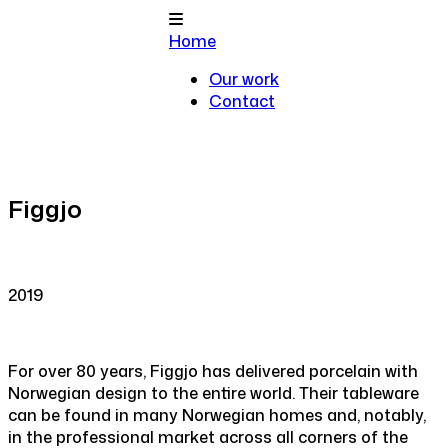
Home
Our work
Contact
Figgjo
2019
For over 80 years, Figgjo has delivered porcelain with
Norwegian design to the entire world. Their tableware
can be found in many Norwegian homes and, notably,
in the professional market across all corners of the