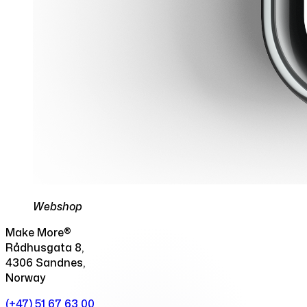
Webshop
Make More®
Rådhusgata 8,
4306 Sandnes,
Norway
(+47) 51 67 63 00