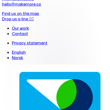
hello@makemore.co
Find us on the map
Drop us a line ✍🏻
Our work
Contact
Privacy statement
English
Norsk