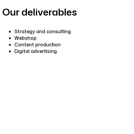
Our deliverables
Strategy and consulting
Webshop
Content production
Digital advertising