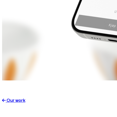
Our work