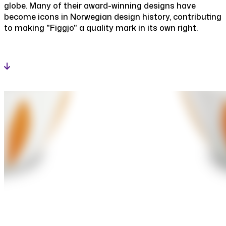
globe. Many of their award-winning designs have
become icons in Norwegian design history, contributing
to making "Figgjo" a quality mark in its own right.